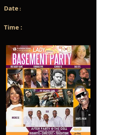
Date
:
Time :