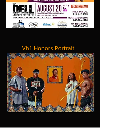
Vh1 Honors Portrait
BB Kings NYC & The Howard