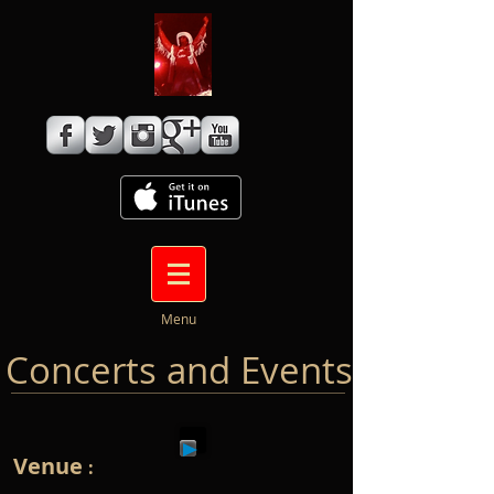
Menu
Concerts and Events
Venue
: